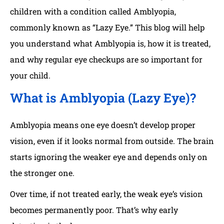
children with a condition called Amblyopia,
commonly known as “Lazy Eye.” This blog will help
you understand what Amblyopia is, how it is treated,
and why regular eye checkups are so important for
your child.
What is Amblyopia (Lazy Eye)?
Amblyopia means one eye doesn’t develop proper
vision, even if it looks normal from outside. The brain
starts ignoring the weaker eye and depends only on
the stronger one.
Over time, if not treated early, the weak eye’s vision
becomes permanently poor. That’s why early