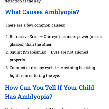
detection is the key.
What Causes Amblyopia?
There are a few common causes:
Refractive Error – One eye has more power (needs
glasses) than the other.
Squint (Strabismus) – Eyes are not aligned
properly.
Cataract or droopy eyelid – Anything blocking
light from entering the eye.
How Can You Tell If Your Child
Has Amblyopia?