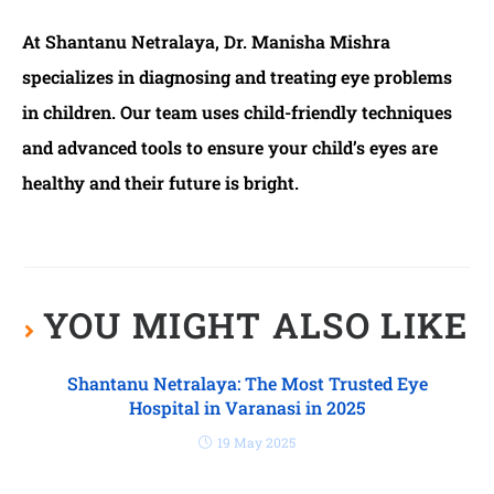
At Shantanu Netralaya, Dr. Manisha Mishra
specializes in diagnosing and treating eye problems
in children. Our team uses child-friendly techniques
and advanced tools to ensure your child’s eyes are
healthy and their future is bright.
YOU MIGHT ALSO LIKE
Shantanu Netralaya: The Most Trusted Eye
Hospital in Varanasi in 2025
19 May 2025