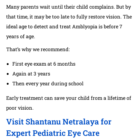
Many parents wait until their child complains. But by
that time, it may be too late to fully restore vision. The
ideal age to detect and treat Amblyopia is before 7
years of age.
That’s why we recommend:
First eye exam at 6 months
Again at 3 years
Then every year during school
Early treatment can save your child from a lifetime of
poor vision.
Visit Shantanu Netralaya for
Expert Pediatric Eye Care