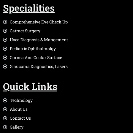
Specialities
Comprehensive Eye Check Up
Catract Surgery
Uvea Diagnosis & Mangement
Pediatric Ophthalmolgy
Cornea And Ocular Surface
Glaucoma Diagnostics, Lasers
Quick Links
Technology
About Us
Contact Us
Gallery