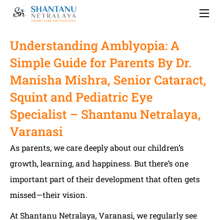
Understanding Amblyopia: A
Simple Guide for Parents By Dr.
Manisha Mishra, Senior Cataract,
Squint and Pediatric Eye
Specialist – Shantanu Netralaya,
Varanasi
As parents, we care deeply about our children’s
growth, learning, and happiness. But there’s one
important part of their development that often gets
missed—their vision.
At Shantanu Netralaya, Varanasi, we regularly see