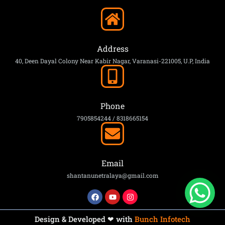
Address
40, Deen Dayal Colony Near Kabir Nagar, Varanasi-221005, U.P, India
Phone
7905854244 / 8318665154
Email
shantanunetralaya@gmail.com
Design & Developed ❤ with
Bunch Infotech