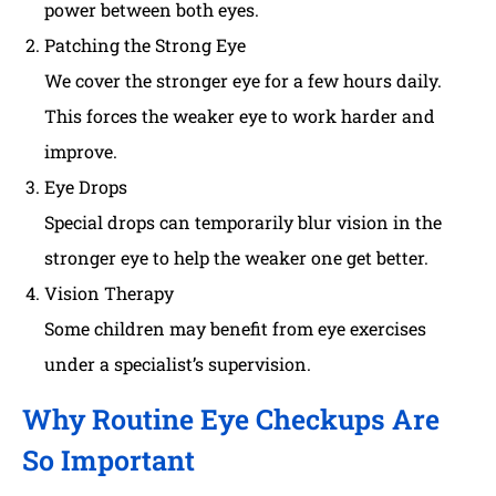
power between both eyes.
Patching the Strong Eye
We cover the stronger eye for a few hours daily.
This forces the weaker eye to work harder and
improve.
Eye Drops
Special drops can temporarily blur vision in the
stronger eye to help the weaker one get better.
Vision Therapy
Some children may benefit from eye exercises
under a specialist’s supervision.
Why Routine Eye Checkups Are
So Important