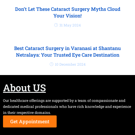
Don’t Let These Cataract Surgery Myths Cloud
Your Vision!
31 May 2024
Best Cataract Surgery in Varanasi at Shantanu
Netralaya: Your Trusted Eye Care Destination
10 December 2024
About US
Our healthcare offerings are supported by a team of compassionate and
dedicated medical professionals who have rich knowledge and experience
in their respective domains.
Get Appointment