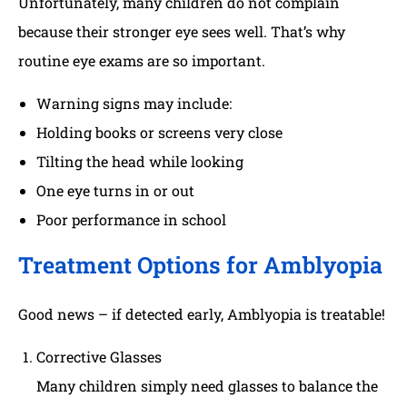
Unfortunately, many children do not complain
because their stronger eye sees well. That’s why
routine eye exams are so important.
Warning signs may include:
Holding books or screens very close
Tilting the head while looking
One eye turns in or out
Poor performance in school
Treatment Options for Amblyopia
Good news – if detected early, Amblyopia is treatable!
Corrective Glasses
Many children simply need glasses to balance the