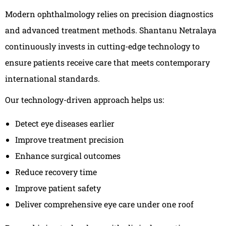
Modern ophthalmology relies on precision diagnostics
and advanced treatment methods. Shantanu Netralaya
continuously invests in cutting-edge technology to
ensure patients receive care that meets contemporary
international standards.
Our technology-driven approach helps us:
Detect eye diseases earlier
Improve treatment precision
Enhance surgical outcomes
Reduce recovery time
Improve patient safety
Deliver comprehensive eye care under one roof