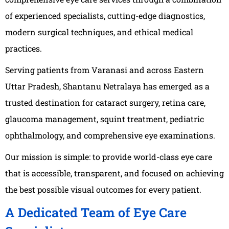
of experienced specialists, cutting-edge diagnostics,
modern surgical techniques, and ethical medical
practices.
Serving patients from Varanasi and across Eastern
Uttar Pradesh, Shantanu Netralaya has emerged as a
trusted destination for cataract surgery, retina care,
glaucoma management, squint treatment, pediatric
ophthalmology, and comprehensive eye examinations.
Our mission is simple: to provide world-class eye care
that is accessible, transparent, and focused on achieving
the best possible visual outcomes for every patient.
A Dedicated Team of Eye Care