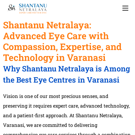
Shantanu Netralaya:
Advanced Eye Care with
Compassion, Expertise, and
Technology in Varanasi
Why Shantanu Netralaya is Among
the Best Eye Centres in Varanasi
Vision is one of our most precious senses, and
preserving it requires expert care, advanced technology,
and a patient-first approach. At Shantanu Netralaya,
Varanasi, we are committed to delivering
comprehensive eye care services through a combination