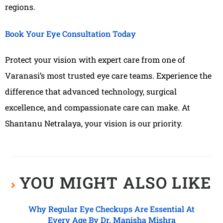
regions.
Book Your Eye Consultation Today
Protect your vision with expert care from one of
Varanasi’s most trusted eye care teams. Experience the
difference that advanced technology, surgical
excellence, and compassionate care can make. At
Shantanu Netralaya, your vision is our priority.
YOU MIGHT ALSO LIKE
Why Regular Eye Checkups Are Essential At
Every Age By Dr. Manisha Mishra