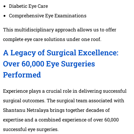
Diabetic Eye Care
Comprehensive Eye Examinations
This multidisciplinary approach allows us to offer
complete eye care solutions under one roof.
A Legacy of Surgical Excellence:
Over 60,000 Eye Surgeries
Performed
Experience plays a crucial role in delivering successful
surgical outcomes. The surgical team associated with
Shantanu Netralaya brings together decades of
expertise and a combined experience of over 60,000
successful eye surgeries.