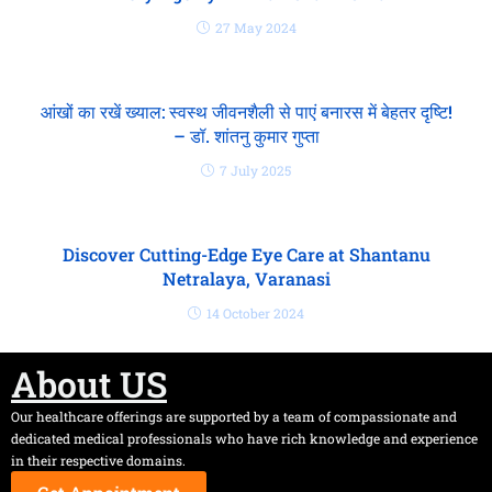
27 May 2024
आंखों का रखें ख्याल: स्वस्थ जीवनशैली से पाएं बनारस में बेहतर दृष्टि!
– डॉ. शांतनु कुमार गुप्ता
7 July 2025
Discover Cutting-Edge Eye Care at Shantanu
Netralaya, Varanasi
14 October 2024
About US
Our healthcare offerings are supported by a team of compassionate and
dedicated medical professionals who have rich knowledge and experience
in their respective domains.