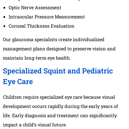
Optic Nerve Assessment
Intraocular Pressure Measurement
Corneal Thickness Evaluation
Our glaucoma specialists create individualized
management plans designed to preserve vision and
maintain long-term eye health.
Specialized Squint and Pediatric
Eye Care
Children require specialized eye care because visual
development occurs rapidly during the early years of
life. Early diagnosis and treatment can significantly
impact a child’s visual future.