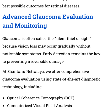
best possible outcomes for retinal diseases.
Advanced Glaucoma Evaluation
and Monitoring
Glaucoma is often called the “silent thief of sight”
because vision loss may occur gradually without
noticeable symptoms. Early detection remains the key
to preventing irreversible damage.
At Shantanu Netralaya, we offer comprehensive
glaucoma evaluation using state-of-the-art diagnostic
technology, including:
Optical Coherence Tomography (OCT)
Computerized Visual Field Analysis