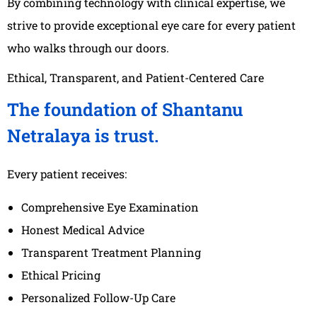
By combining technology with clinical expertise, we
strive to provide exceptional eye care for every patient
who walks through our doors.
Ethical, Transparent, and Patient-Centered Care
The foundation of Shantanu
Netralaya is trust.
Every patient receives:
Comprehensive Eye Examination
Honest Medical Advice
Transparent Treatment Planning
Ethical Pricing
Personalized Follow-Up Care