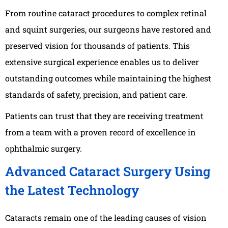
From routine cataract procedures to complex retinal
and squint surgeries, our surgeons have restored and
preserved vision for thousands of patients. This
extensive surgical experience enables us to deliver
outstanding outcomes while maintaining the highest
standards of safety, precision, and patient care.
Patients can trust that they are receiving treatment
from a team with a proven record of excellence in
ophthalmic surgery.
Advanced Cataract Surgery Using
the Latest Technology
Cataracts remain one of the leading causes of vision