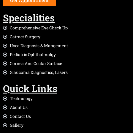
Get Appointment
Specialities
Comprehensive Eye Check Up
Catract Surgery
Uvea Diagnosis & Mangement
Pediatric Ophthalmolgy
Cornea And Ocular Surface
Glaucoma Diagnostics, Lasers
Quick Links
Technology
About Us
Contact Us
Gallery