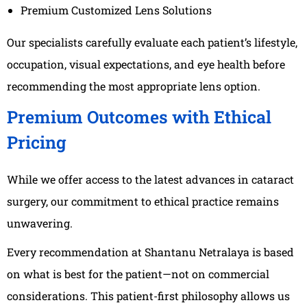
Premium Customized Lens Solutions
Our specialists carefully evaluate each patient’s lifestyle,
occupation, visual expectations, and eye health before
recommending the most appropriate lens option.
Premium Outcomes with Ethical
Pricing
While we offer access to the latest advances in cataract
surgery, our commitment to ethical practice remains
unwavering.
Every recommendation at Shantanu Netralaya is based
on what is best for the patient—not on commercial
considerations. This patient-first philosophy allows us