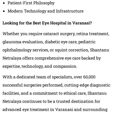
Patient-First Philosophy
Modern Technology and Infrastructure
Looking for the Best Eye Hospital in Varanasi?
Whether you require cataract surgery, retina treatment,
glaucoma evaluation, diabetic eye care, pediatric
ophthalmology services, or squint correction, Shantanu
Netralaya offers comprehensive eye care backed by
expertise, technology, and compassion.
With a dedicated team of specialists, over 60,000
successful surgeries performed, cutting-edge diagnostic
facilities, and a commitment to ethical care, Shantanu
Netralaya continues to be a trusted destination for
advanced eye treatment in Varanasi and surrounding