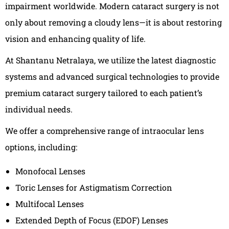
impairment worldwide. Modern cataract surgery is not
only about removing a cloudy lens—it is about restoring
vision and enhancing quality of life.
At Shantanu Netralaya, we utilize the latest diagnostic
systems and advanced surgical technologies to provide
premium cataract surgery tailored to each patient’s
individual needs.
We offer a comprehensive range of intraocular lens
options, including:
Monofocal Lenses
Toric Lenses for Astigmatism Correction
Multifocal Lenses
Extended Depth of Focus (EDOF) Lenses