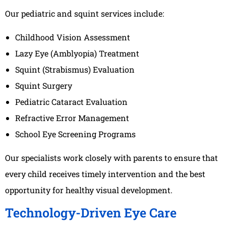
Our pediatric and squint services include:
Childhood Vision Assessment
Lazy Eye (Amblyopia) Treatment
Squint (Strabismus) Evaluation
Squint Surgery
Pediatric Cataract Evaluation
Refractive Error Management
School Eye Screening Programs
Our specialists work closely with parents to ensure that
every child receives timely intervention and the best
opportunity for healthy visual development.
Technology-Driven Eye Care