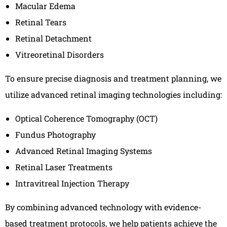
Macular Edema
Retinal Tears
Retinal Detachment
Vitreoretinal Disorders
To ensure precise diagnosis and treatment planning, we
utilize advanced retinal imaging technologies including:
Optical Coherence Tomography (OCT)
Fundus Photography
Advanced Retinal Imaging Systems
Retinal Laser Treatments
Intravitreal Injection Therapy
By combining advanced technology with evidence-
based treatment protocols, we help patients achieve the