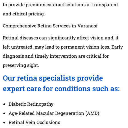
to provide premium cataract solutions at transparent
and ethical pricing.
Comprehensive Retina Services in Varanasi
Retinal diseases can significantly affect vision and, if
left untreated, may lead to permanent vision loss. Early
diagnosis and timely intervention are critical for
preserving sight.
Our retina specialists provide
expert care for conditions such as:
Diabetic Retinopathy
Age-Related Macular Degeneration (AMD)
Retinal Vein Occlusions