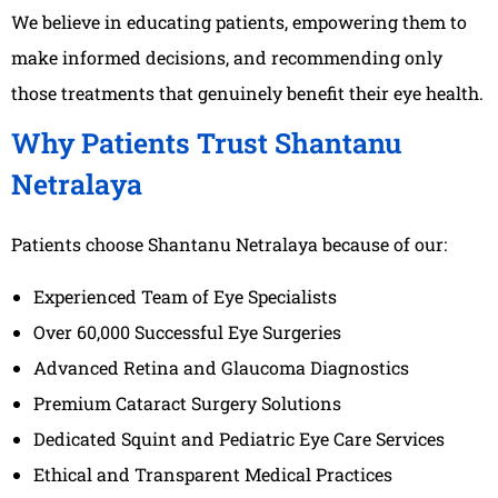
We believe in educating patients, empowering them to
make informed decisions, and recommending only
those treatments that genuinely benefit their eye health.
Why Patients Trust Shantanu
Netralaya
Patients choose Shantanu Netralaya because of our:
Experienced Team of Eye Specialists
Over 60,000 Successful Eye Surgeries
Advanced Retina and Glaucoma Diagnostics
Premium Cataract Surgery Solutions
Dedicated Squint and Pediatric Eye Care Services
Ethical and Transparent Medical Practices