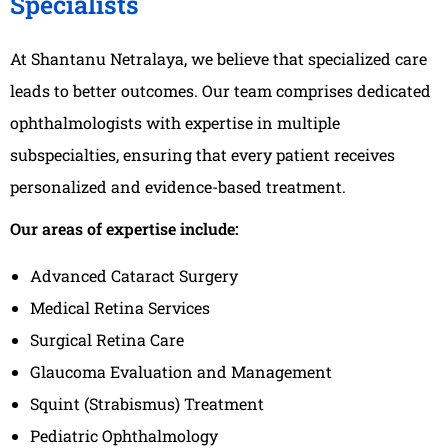
Specialists
At Shantanu Netralaya, we believe that specialized care
leads to better outcomes. Our team comprises dedicated
ophthalmologists with expertise in multiple
subspecialties, ensuring that every patient receives
personalized and evidence-based treatment.
Our areas of expertise include:
Advanced Cataract Surgery
Medical Retina Services
Surgical Retina Care
Glaucoma Evaluation and Management
Squint (Strabismus) Treatment
Pediatric Ophthalmology